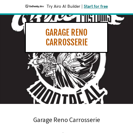
Try Airo AI Builder
|
Start for free
GARAGE RENO
CARROSSERIE
Garage Reno Carrosserie