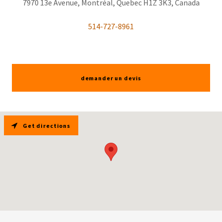
7970 13e Avenue, Montréal, Quebec H1Z 3K3, Canada
514-727-8961
demander un devis
Get directions